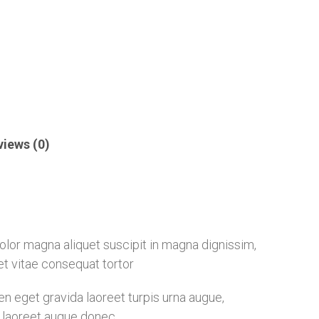
views (0)
 dolor magna aliquet suscipit in magna dignissim,
eet vitae consequat tortor
 eget gravida laoreet turpis urna augue,
ia laoreet augue donec