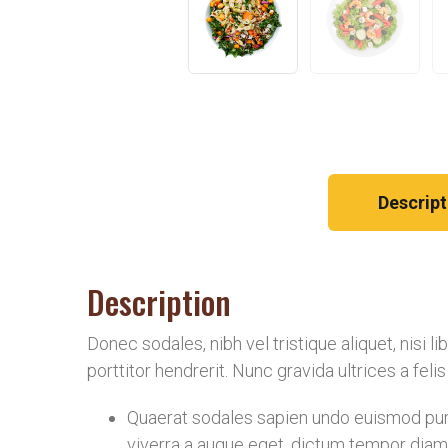
Descript
Description
Donec sodales, nibh vel tristique aliquet, nisi 
porttitor hendrerit. Nunc gravida ultrices a fel
Quaerat sodales sapien undo euismod puru
viverra a augue eget, dictum tempor diam 