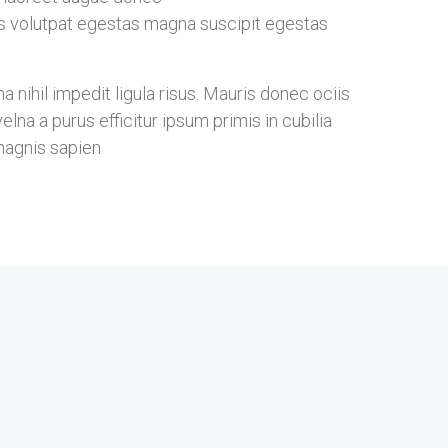
s volutpat egestas magna suscipit egestas
nihil impedit ligula risus. Mauris donec ociis
na a purus efficitur ipsum primis in cubilia
magnis sapien