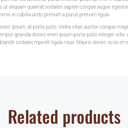
s ut aliquam quaerat sodales sapien congue augue egesta
imis in cubilia undo pretium a purus pretium ligula
ec ipsum, at porta justo. Velna vitae auctor congue magna 
mpor gravida donec enim ipsum porta justo integer odio vel
landit sodales mpedit ligula risus. Mauris donec ociis et 
Related products