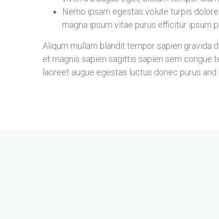
Nemo ipsam egestas volute turpis dolore
magna ipsum vitae purus efficitur ipsum pr
Aliqum mullam blandit tempor sapien gravida don
et magnis sapien sagittis sapien sem congue te
laoreet augue egestas luctus donec purus and b