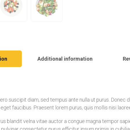
ion
Additional information
Re
libero suscipit diam, sed tempus ante nulla ut purus. Donec
is eget faucibus. Praesent lorem purus, quis mollis nisi laor
s blandit velna vitae auctor a congue magna tempor sapien
pulvinar consectetur purus efficitur ipsum primis in cubil