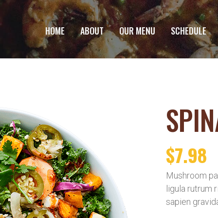
HOME
ABOUT
OUR MENU
SCHEDULE
SPIN
$
7.98
Mushroom pat
ligula rutrum 
sapien gravid