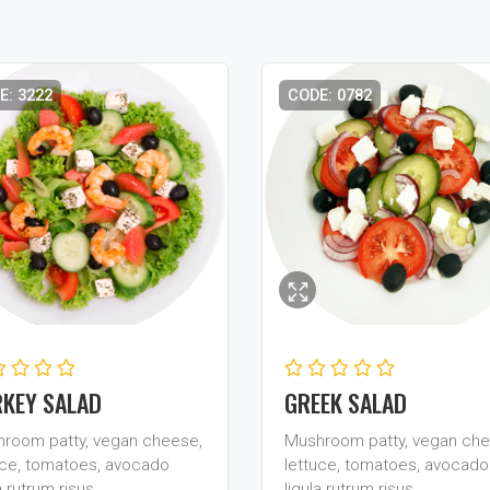
E: 3222
CODE: 0782
KEY SALAD
GREEK SALAD
room patty, vegan cheese,
Mushroom patty, vegan che
uce, tomatoes, avocado
lettuce, tomatoes, avocado
a rutrum risus…
ligula rutrum risus…