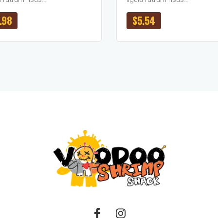
.98
$
5.54