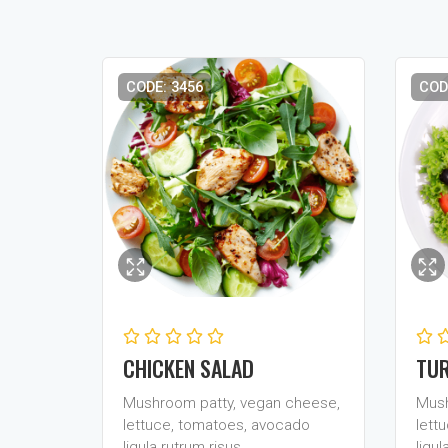
CODE: 3456
COD
CHICKEN SALAD
TUR
Mushroom patty, vegan cheese,
Mush
lettuce, tomatoes, avocado
lett
ligula rutrum risus…
ligul