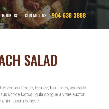
904-638-3888
BOOK US
CONTACT US
ACH SALAD
ty, vegan cheese, lettuce, tomatoes, avocado
risus ultrice luctus ligula congue a vitae auctor
a enim ipsum congue.