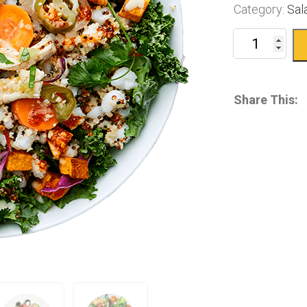
Category:
Sal
Share This: