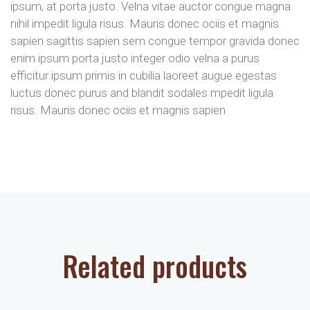
ipsum, at porta justo. Velna vitae auctor congue magna
nihil impedit ligula risus. Mauris donec ociis et magnis
sapien sagittis sapien sem congue tempor gravida donec
enim ipsum porta justo integer odio velna a purus
efficitur ipsum primis in cubilia laoreet augue egestas
luctus donec purus and blandit sodales mpedit ligula
risus. Mauris donec ociis et magnis sapien
Related products