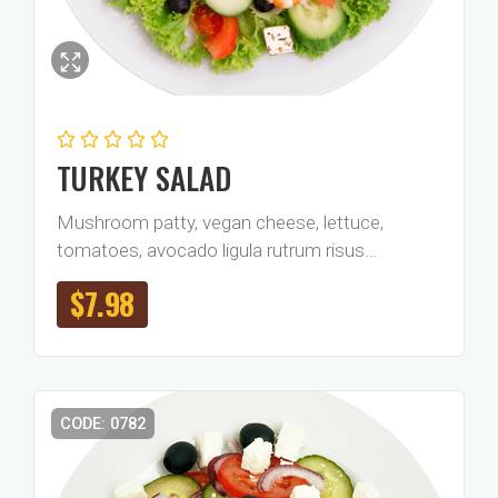
TURKEY SALAD
Mushroom patty, vegan cheese, lettuce,
tomatoes, avocado ligula rutrum risus…
$
7.98
CODE: 0782