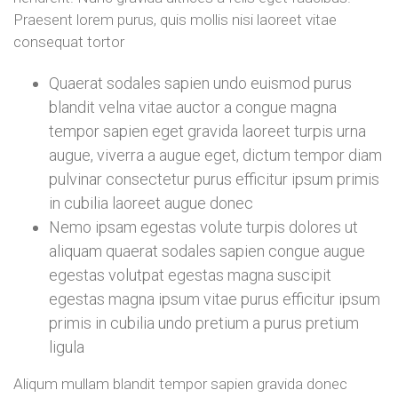
Praesent lorem purus, quis mollis nisi laoreet vitae
consequat tortor
Quaerat sodales sapien undo euismod purus
blandit velna vitae auctor a congue magna
tempor sapien eget gravida laoreet turpis urna
augue, viverra a augue eget, dictum tempor diam
pulvinar consectetur purus efficitur ipsum primis
in cubilia laoreet augue donec
Nemo ipsam egestas volute turpis dolores ut
aliquam quaerat sodales sapien congue augue
egestas volutpat egestas magna suscipit
egestas magna ipsum vitae purus efficitur ipsum
primis in cubilia undo pretium a purus pretium
ligula
Aliqum mullam blandit tempor sapien gravida donec