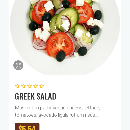
GREEK SALAD
Mushroom patty, vegan cheese, lettuce,
tomatoes, avocado ligula rutrum risus…
$
5.54