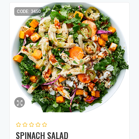
CODE: 3450
SPINACH SALAD