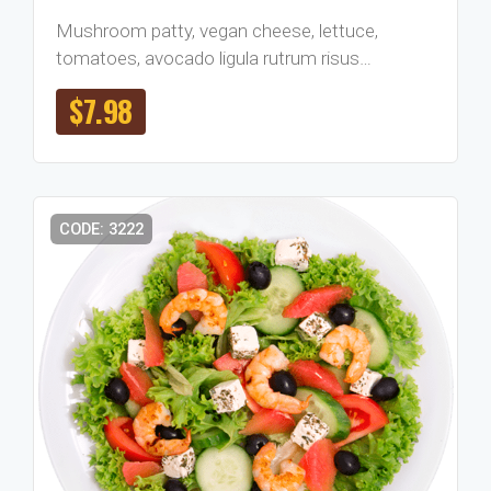
Mushroom patty, vegan cheese, lettuce,
tomatoes, avocado ligula rutrum risus…
$
7.98
CODE: 3222