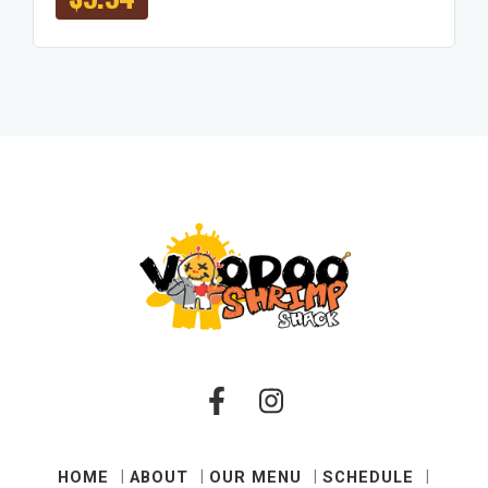
HOME
ABOUT
OUR MENU
SCHEDULE