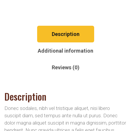
Description
Additional information
Reviews (0)
Description
Donec sodales, nibh vel tristique aliquet, nisi libero
suscipit diam, sed tempus ante nulla ut purus. Donec
dolor magna aliquet suscipit in magna dignissim, porttitor
hendrerit. Nunc gravida ultrices a felis eget faucibus.