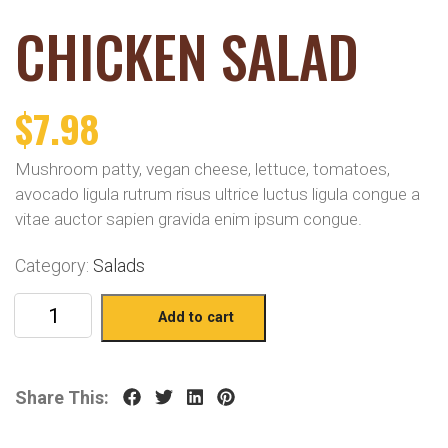
CHICKEN SALAD
$
7.98
Mushroom patty, vegan cheese, lettuce, tomatoes,
avocado ligula rutrum risus ultrice luctus ligula congue a
vitae auctor sapien gravida enim ipsum congue.
Category:
Salads
Add to cart
Share This: