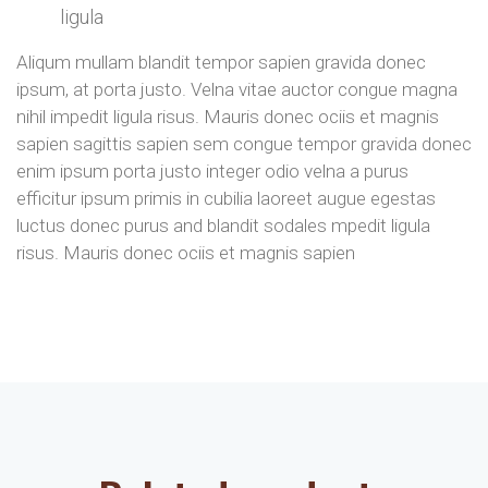
ligula
Aliqum mullam blandit tempor sapien gravida donec
ipsum, at porta justo. Velna vitae auctor congue magna
nihil impedit ligula risus. Mauris donec ociis et magnis
sapien sagittis sapien sem congue tempor gravida donec
enim ipsum porta justo integer odio velna a purus
efficitur ipsum primis in cubilia laoreet augue egestas
luctus donec purus and blandit sodales mpedit ligula
risus. Mauris donec ociis et magnis sapien