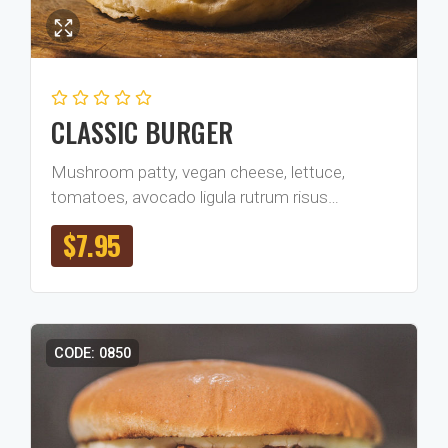
CLASSIC BURGER
Mushroom patty, vegan cheese, lettuce,
tomatoes, avocado ligula rutrum risus…
$
7.95
CODE: 0850