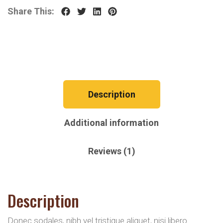
Share This:
Description
Additional information
Reviews (1)
Description
Donec sodales, nibh vel tristique aliquet, nisi libero