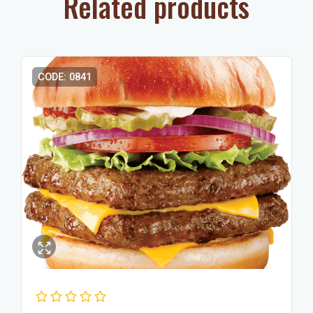
Related products
CODE: 0841