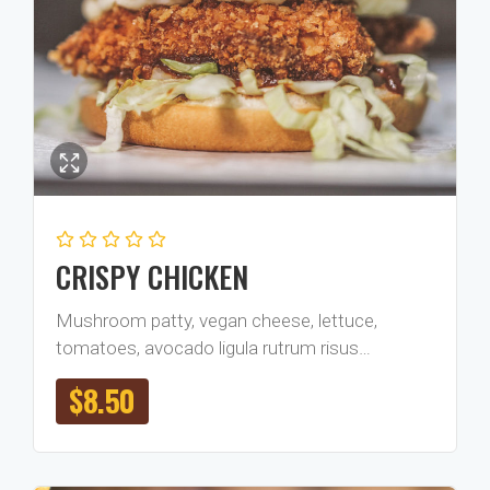
CRISPY CHICKEN
Mushroom patty, vegan cheese, lettuce,
tomatoes, avocado ligula rutrum risus…
$
8.50