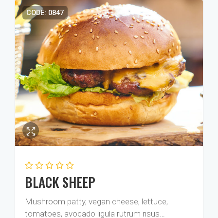
CODE: 0847
BLACK SHEEP
Mushroom patty, vegan cheese, lettuce,
tomatoes, avocado ligula rutrum risus…