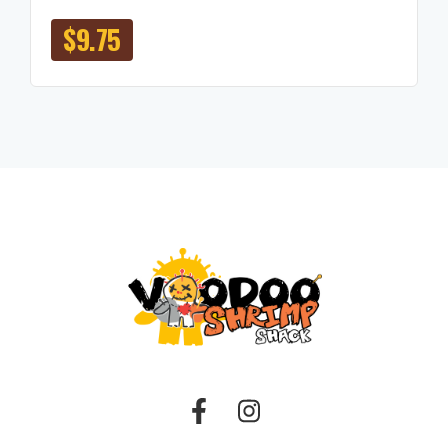
$
9.75