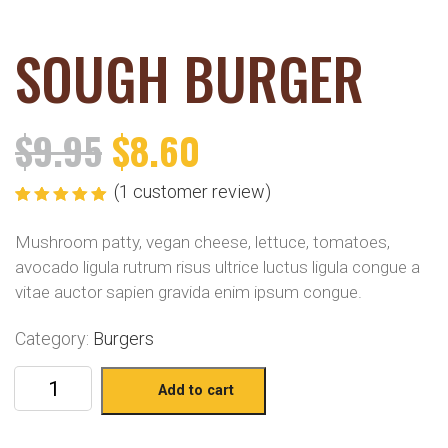
SOUGH BURGER
$
9.95
$
8.60
(
1
customer review)
Rated
1
5.00
out
of 5 based
Mushroom patty, vegan cheese, lettuce, tomatoes,
on
customer
rating
avocado ligula rutrum risus ultrice luctus ligula congue a
vitae auctor sapien gravida enim ipsum congue.
Category:
Burgers
Add to cart