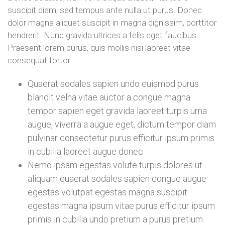
suscipit diam, sed tempus ante nulla ut purus. Donec
dolor magna aliquet suscipit in magna dignissim, porttitor
hendrerit. Nunc gravida ultrices a felis eget faucibus.
Praesent lorem purus, quis mollis nisi laoreet vitae
consequat tortor
Quaerat sodales sapien undo euismod purus
blandit velna vitae auctor a congue magna
tempor sapien eget gravida laoreet turpis urna
augue, viverra a augue eget, dictum tempor diam
pulvinar consectetur purus efficitur ipsum primis
in cubilia laoreet augue donec
Nemo ipsam egestas volute turpis dolores ut
aliquam quaerat sodales sapien congue augue
egestas volutpat egestas magna suscipit
egestas magna ipsum vitae purus efficitur ipsum
primis in cubilia undo pretium a purus pretium