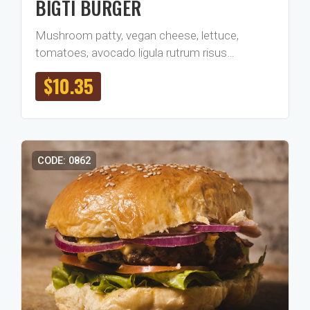
BIGTI BURGER
Mushroom patty, vegan cheese, lettuce,
tomatoes, avocado ligula rutrum risus…
$
10.35
CODE: 0862