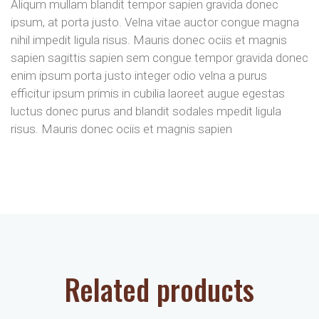
Aliqum mullam blandit tempor sapien gravida donec
ipsum, at porta justo. Velna vitae auctor congue magna
nihil impedit ligula risus. Mauris donec ociis et magnis
sapien sagittis sapien sem congue tempor gravida donec
enim ipsum porta justo integer odio velna a purus
efficitur ipsum primis in cubilia laoreet augue egestas
luctus donec purus and blandit sodales mpedit ligula
risus. Mauris donec ociis et magnis sapien
Related products