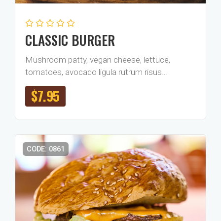
CLASSIC BURGER
Mushroom patty, vegan cheese, lettuce,
tomatoes, avocado ligula rutrum risus…
$
7.95
CODE: 0861