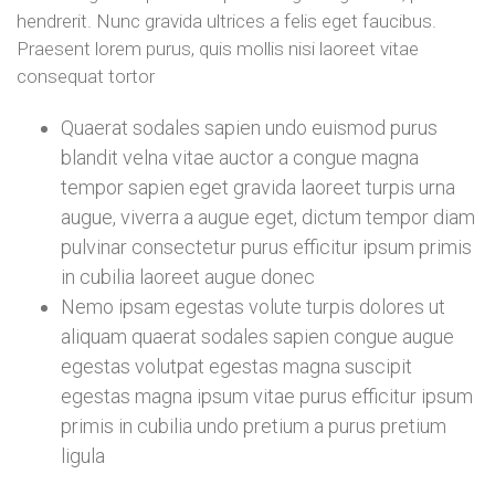
hendrerit. Nunc gravida ultrices a felis eget faucibus.
Praesent lorem purus, quis mollis nisi laoreet vitae
consequat tortor
Quaerat sodales sapien undo euismod purus
blandit velna vitae auctor a congue magna
tempor sapien eget gravida laoreet turpis urna
augue, viverra a augue eget, dictum tempor diam
pulvinar consectetur purus efficitur ipsum primis
in cubilia laoreet augue donec
Nemo ipsam egestas volute turpis dolores ut
aliquam quaerat sodales sapien congue augue
egestas volutpat egestas magna suscipit
egestas magna ipsum vitae purus efficitur ipsum
primis in cubilia undo pretium a purus pretium
ligula