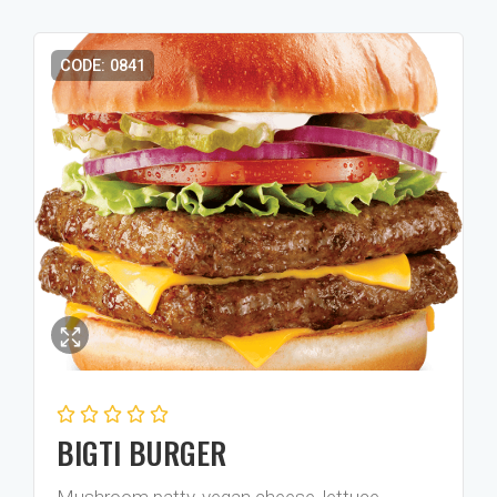
CODE: 0841
BIGTI BURGER
Mushroom patty, vegan cheese, lettuce,