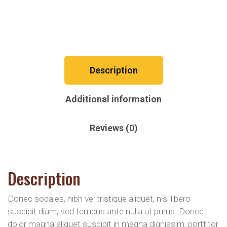
Description
Additional information
Reviews (0)
Description
Donec sodales, nibh vel tristique aliquet, nisi libero
suscipit diam, sed tempus ante nulla ut purus. Donec
dolor magna aliquet suscipit in magna dignissim, porttitor