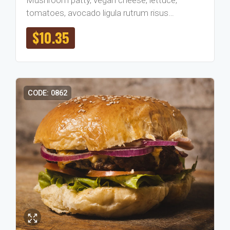
tomatoes, avocado ligula rutrum risus…
$
10.35
CODE: 0862