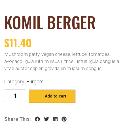
KOMIL BERGER
$
11.40
Mushroom patty, vegan cheese, lettuce, tomatoes,
avocado ligula rutrum risus ultrice luctus ligula congue a
vitae auctor sapien gravida enim ipsum congue.
Category:
Burgers
Add to cart
Share This: