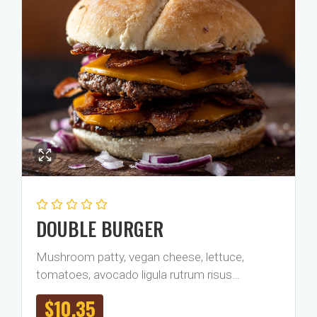
DOUBLE BURGER
Mushroom patty, vegan cheese, lettuce,
tomatoes, avocado ligula rutrum risus…
$
10.35