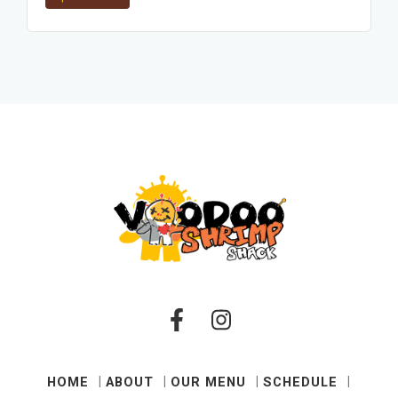
HOME
ABOUT
OUR MENU
SCHEDULE