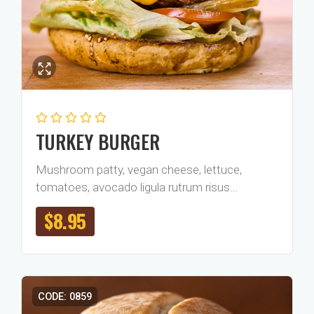
TURKEY BURGER
Mushroom patty, vegan cheese, lettuce,
tomatoes, avocado ligula rutrum risus…
$
8.95
CODE: 0859